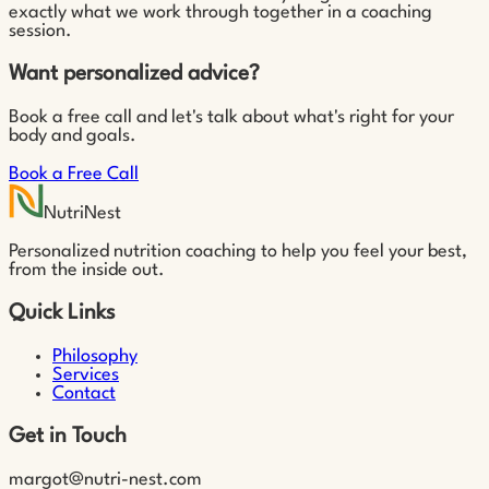
exactly what we work through together in a coaching
session.
Want personalized advice?
Book a free call and let's talk about what's right for your
body and goals.
Book a Free Call
NutriNest
Personalized nutrition coaching to help you feel your best,
from the inside out.
Quick Links
Philosophy
Services
Contact
Get in Touch
margot@nutri-nest.com