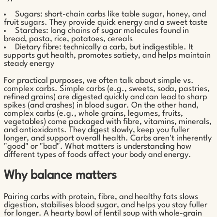
Sugars: short-chain carbs like table sugar, honey, and
fruit sugars. They provide quick energy and a sweet taste
Starches: long chains of sugar molecules found in
bread, pasta, rice, potatoes, cereals
Dietary fibre: technically a carb, but indigestible. It
supports gut health, promotes satiety, and helps maintain
steady energy
For practical purposes, we often talk about simple vs.
complex carbs. Simple carbs (e.g., sweets, soda, pastries,
refined grains) are digested quickly and can lead to sharp
spikes (and crashes) in blood sugar. On the other hand,
complex carbs (e.g., whole grains, legumes, fruits,
vegetables) come packaged with fibre, vitamins, minerals,
and antioxidants. They digest slowly, keep you fuller
longer, and support overall health. Carbs aren't inherently
"good" or "bad". What matters is understanding how
different types of foods affect your body and energy.
Why balance matters
Pairing carbs with protein, fibre, and healthy fats slows
digestion, stabilises blood sugar, and helps you stay fuller
for longer. A hearty bowl of lentil soup with whole-grain