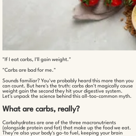
"If I eat carbs, I'll gain weight."
"Carbs are bad for me."
Sounds familiar? You've probably heard this more than you
can count. But here's the truth: carbs don't magically cause
weight gain the second they hit your digestive system.
Let's unpack the science behind this all-too-common myth.
What are carbs, really?
Carbohydrates are one of the three macronutrients
(alongside protein and fat) that make up the food we eat.
They're also your body's go-to fuel, keeping your brain