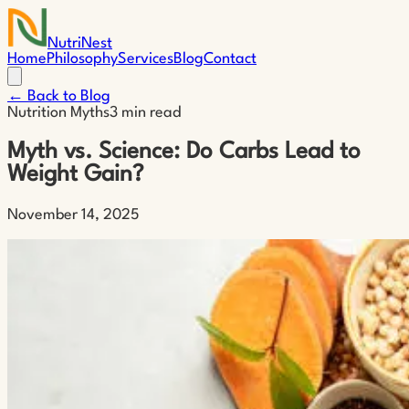
NutriNest
Home
Philosophy
Services
Blog
Contact
← Back to Blog
Nutrition Myths
3 min read
Myth vs. Science: Do Carbs Lead to
Weight Gain?
November 14, 2025