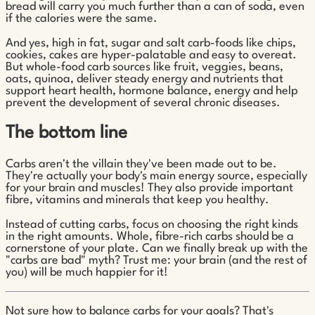
bread will carry you much further than a can of soda, even
if the calories were the same.
And yes, high in fat, sugar and salt carb-foods like chips,
cookies, cakes are hyper-palatable and easy to overeat.
But whole-food carb sources like fruit, veggies, beans,
oats, quinoa, deliver steady energy and nutrients that
support heart health, hormone balance, energy and help
prevent the development of several chronic diseases.
The bottom line
Carbs aren't the villain they've been made out to be.
They're actually your body's main energy source, especially
for your brain and muscles! They also provide important
fibre, vitamins and minerals that keep you healthy.
Instead of cutting carbs, focus on choosing the right kinds
in the right amounts. Whole, fibre-rich carbs should be a
cornerstone of your plate. Can we finally break up with the
"carbs are bad" myth? Trust me: your brain (and the rest of
you) will be much happier for it!
Not sure how to balance carbs for your goals? That's