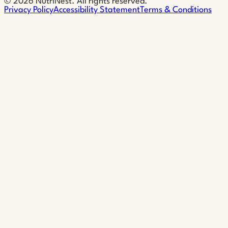
©
2026
NutriNest. All rights reserved.
Privacy Policy
Accessibility Statement
Terms & Conditions