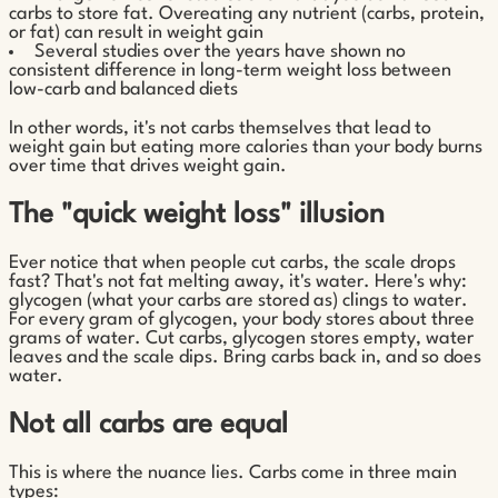
carbs to store fat. Overeating any nutrient (carbs, protein,
or fat) can result in weight gain
Several studies over the years have shown no
consistent difference in long-term weight loss between
low-carb and balanced diets
In other words, it's not carbs themselves that lead to
weight gain but eating more calories than your body burns
over time that drives weight gain.
The "quick weight loss" illusion
Ever notice that when people cut carbs, the scale drops
fast? That's not fat melting away, it's water. Here's why:
glycogen (what your carbs are stored as) clings to water.
For every gram of glycogen, your body stores about three
grams of water. Cut carbs, glycogen stores empty, water
leaves and the scale dips. Bring carbs back in, and so does
water.
Not all carbs are equal
This is where the nuance lies. Carbs come in three main
types: