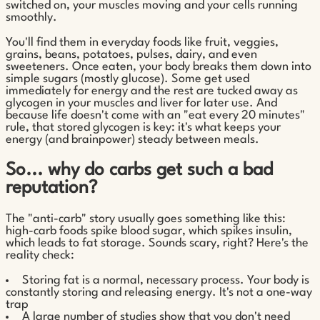
switched on, your muscles moving and your cells running
smoothly.
You'll find them in everyday foods like fruit, veggies,
grains, beans, potatoes, pulses, dairy, and even
sweeteners. Once eaten, your body breaks them down into
simple sugars (mostly glucose). Some get used
immediately for energy and the rest are tucked away as
glycogen in your muscles and liver for later use. And
because life doesn't come with an "eat every 20 minutes"
rule, that stored glycogen is key: it's what keeps your
energy (and brainpower) steady between meals.
So... why do carbs get such a bad
reputation?
The "anti-carb" story usually goes something like this:
high-carb foods spike blood sugar, which spikes insulin,
which leads to fat storage. Sounds scary, right? Here's the
reality check:
Storing fat is a normal, necessary process. Your body is
constantly storing and releasing energy. It's not a one-way
trap
A large number of studies show that you don't need